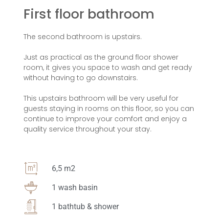
First floor bathroom
The second bathroom is upstairs.
Just as practical as the ground floor shower
room, it gives you space to wash and get ready
without having to go downstairs.
This upstairs bathroom will be very useful for
guests staying in rooms on this floor, so you can
continue to improve your comfort and enjoy a
quality service throughout your stay.
6,5 m2
1 wash basin
1 bathtub & shower