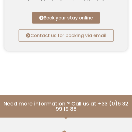
Book your stay online
Contact us for booking via email
Need more information ? Call us at +33 (0)6 32
99 19 88