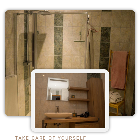
TAKE CARE OF YOURSELF