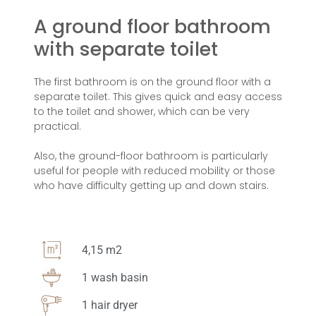
A ground floor bathroom
with separate toilet
The first bathroom is on the ground floor with a
separate toilet. This gives quick and easy access
to the toilet and shower, which can be very
practical.
Also, the ground-floor bathroom is particularly
useful for people with reduced mobility or those
who have difficulty getting up and down stairs.
4,15 m2
1 wash basin
1 hair dryer