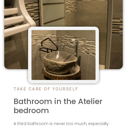
TAKE CARE OF YOURSELF
Bathroom in the Atelier
bedroom
A third bathroom is never too much, especially