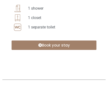
1 shower
1 closet
1 separate toilet
Book your stay