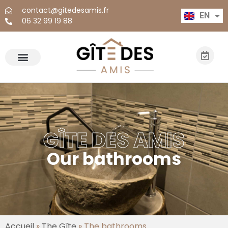
contact@gitedesamis.fr
EN
FR
06 32 99 19 88
GÎTE DES AMIS
Our bathrooms
Accueil
»
The Gîte
»
The bathrooms