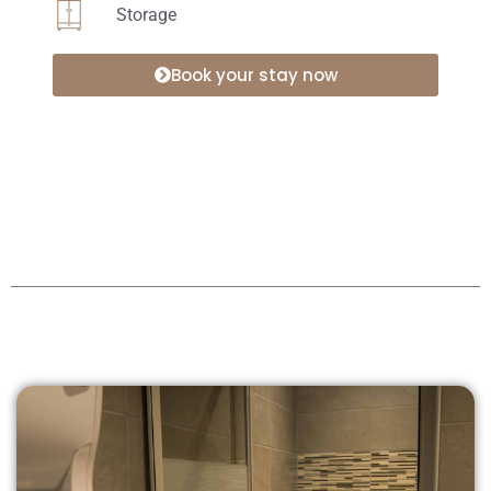
Storage
Book your stay now