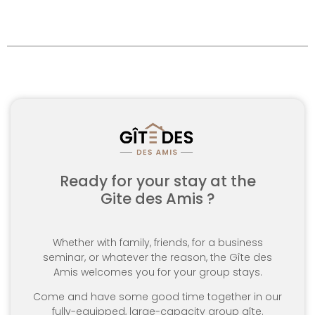
Ready for your stay at the
Gite des Amis ?
Whether with family, friends, for a business
seminar, or whatever the reason, the Gîte des
Amis welcomes you for your group stays.
Come and have some good time together in our
fully-equipped, large-capacity group gîte.