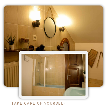
TAKE CARE OF YOURSELF