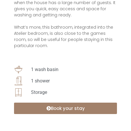
when the house has a large number of guests. It
gives you quick, easy access and space for
washing and getting ready.
What’s more, this bathroom, integrated into the
Atelier bedroom, is also close to the games
room, so will be useful for people staying in this
particular room.
1 wash basin
1 shower
Storage
Book your stay