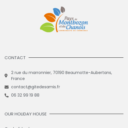
CONTACT
2 rue du marronnier, 70190 Beaumotte-Aubertans,
France
contact@gitedesamis.fr
06 32 99 19 88
OUR HOLIDAY HOUSE