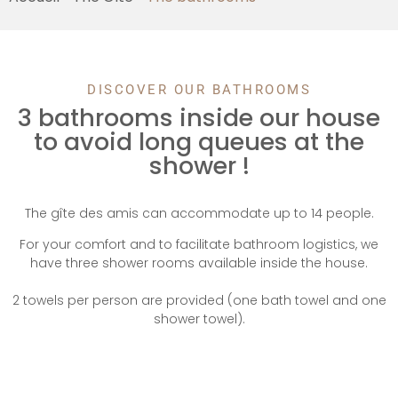
DISCOVER OUR BATHROOMS
3 bathrooms inside our house
to avoid long queues at the
shower !
The gîte des amis can accommodate up to 14 people.
For your comfort and to facilitate bathroom logistics, we
have three shower rooms available inside the house.
2 towels per person are provided (one bath towel and one
shower towel).