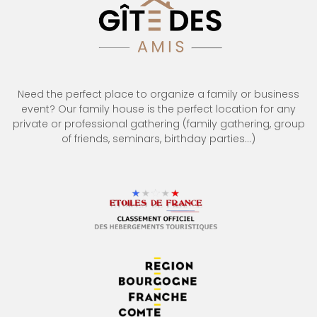
Need the perfect place to organize a family or business
event? Our family house is the perfect location for any
private or professional gathering (family gathering, group
of friends, seminars, birthday parties…)