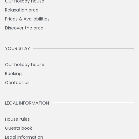
Our holiday house
Relaxation area
Prices & Availabilities
Discover the area
YOUR STAY
Our holiday house
Booking
Contact us
LEGAL INFORMATION
House rules
Guests book
Legal information